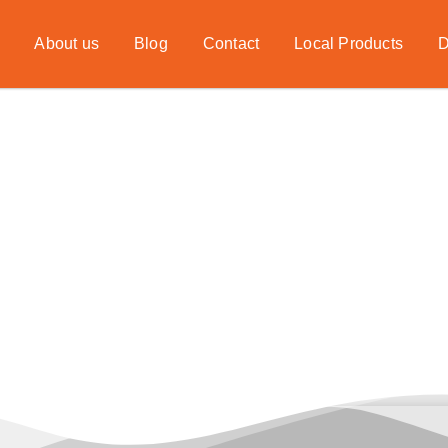
About us
Blog
Contact
Local Products
D