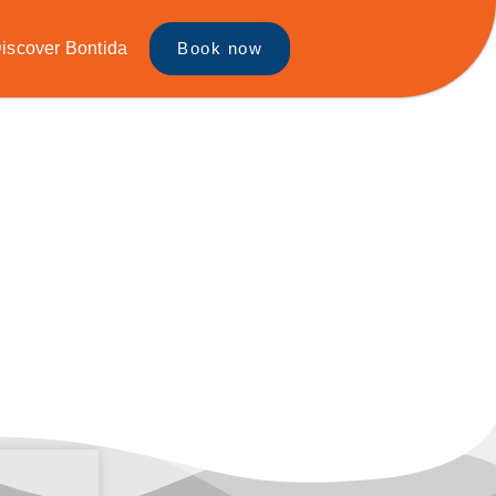
iscover Bontida
Book now