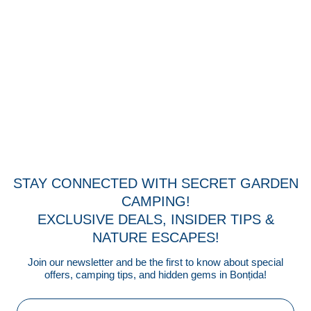
STAY CONNECTED WITH SECRET GARDEN
CAMPING!
EXCLUSIVE DEALS, INSIDER TIPS &
NATURE ESCAPES!
Join our newsletter and be the first to know about special
offers, camping tips, and hidden gems in Bonțida!