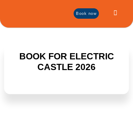
Book now
Local Products
Discover Bontida
BOOK FOR ELECTRIC
CASTLE 2026