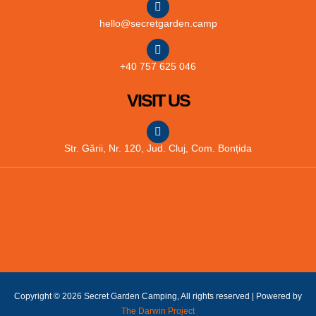
hello@secretgarden.camp
+40 757 625 046
VISIT US
Str. Gării, Nr. 120, Jud. Cluj, Com. Bonțida
Copyright © 2026 Secret Garden Camping, All rights reserved | Powered by
The Darwin Project