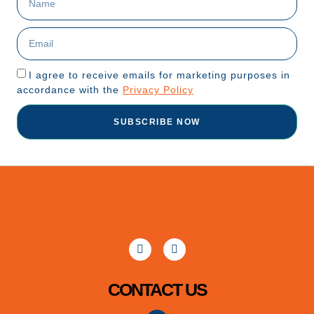
I agree to receive emails for marketing purposes in
accordance with the
Privacy Policy
SUBSCRIBE NOW
CONTACT US